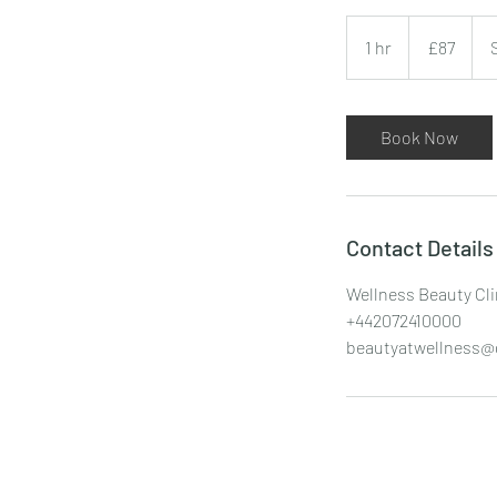
87
British
1 hr
1
£87
pounds
h
Book Now
Contact Details
Wellness Beauty Cli
+442072410000
beautyatwellness@