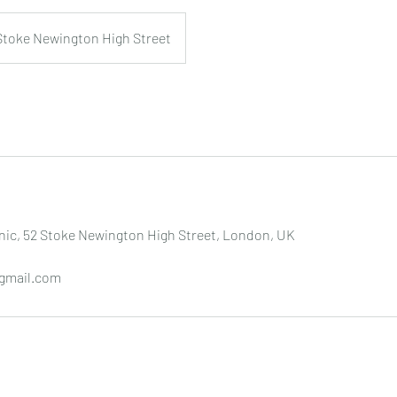
Stoke Newington High Street
nic, 52 Stoke Newington High Street, London, UK
gmail.com