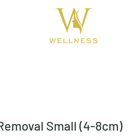
ook Online
About
BEAUTY CLINIC
Removal Small (4-8cm)