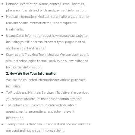
Personal Information: Name, address, email address,
phone number, date of birth, and payment information.
Medical Information: Medical history, allergies, and other
relevant health information required for specific
treatments.
Usage Data: Information about how you use our website,
including your IP address, browser type, pages visited,
and time spent on the site.
Cookies and Tracking Technologies: We use cookies and
similar technologies to track activity on our website and
hold certain information.
2. How We Use Your Information
We use the collected information for various purposes,
including:
To Provide and Maintain Services: To deliver the services
you request and ensure their proper administration.
To Contact You: To communicate with you about
appointments, promotions, and other relevant
information.
To Improve Our Services: To understand how our services
are used and how we can improve them.