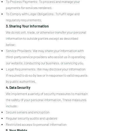
To Process Payments: To process and manage your
payments for services rendered.
To Comply with Legal Obligations: To fulfil legal and
regulatory requirements.
3. Sharing Your Information
We do not sell, trade, or otherwise transfer your personal
information to outside parties except as described
below:
Service Providers: We may share your information with
third-party service providers who assist us in operating
our website, conducting our business, or servicing you.
Legal Requirements: We may disclose your information
if required to do so by law or in response to valid requests
by public authorities.
4. Data Security
We implement a variety of security measures to maintain
the safety of your personal information. These measures
include:
Secure servers and encryption
Regular security audits and updates
Restricted access to personal information
5. Your Rights