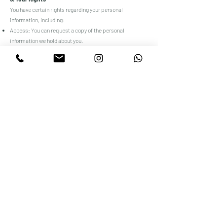
You have certain rights regarding your personal
information, including:
Access: You can request a copy of the personal
information we hold about you.
Correction: You can request that we correct any
inaccurate or incomplete information.
Deletion: You can request that we delete your personal
information, subject to certain exceptions.
Opt-Out: You can opt-out of receiving marketing
communications from us at any time.
6. Cookies and Tracking Technologies
We use cookies and similar tracking technologies to
track the activity on our website and store certain
information. You can instruct your browser to refuse all
cookies or to indicate when a cookie is being sent.
However, if you do not accept cookies, you may not be
able to use some parts of our website.
7. Third-Party Links
Our website may contain links to third-party websites.
We are not responsible for the privacy practices or the
content of these third-party sites.