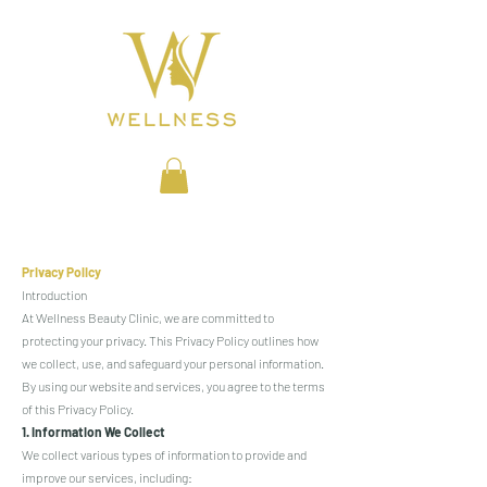
BEAUTY CLINIC
Privacy Policy
Introduction
At Wellness Beauty Clinic, we are committed to
protecting your privacy. This Privacy Policy outlines how
we collect, use, and safeguard your personal information.
By using our website and services, you agree to the terms
of this Privacy Policy.
1. Information We Collect
We collect various types of information to provide and
improve our services, including: