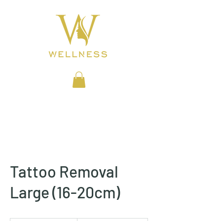
BEAUTY CLINIC
Tattoo Removal
Large (16-20cm)