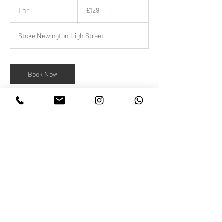
129
British
1 hr
1
£129
pounds
h
Stoke Newington High Street
Book Now
Contact Details
Wellness Beauty Clinic, 52 Stoke Newington
High Street, London, UK
+442072410000
beautyatwellness@gmail.com