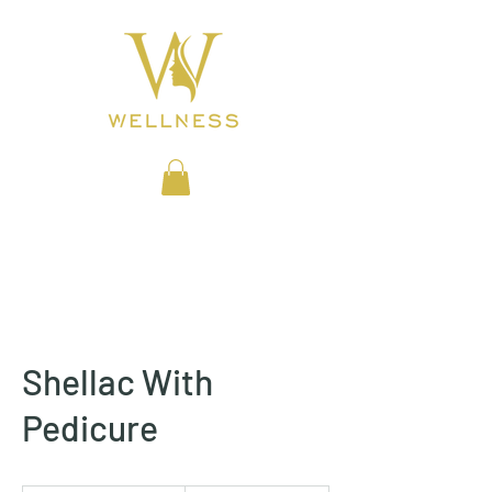
BEAUTY CLINIC
Shellac With
Pedicure