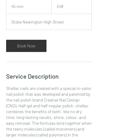
48
British
45 min
4
£48
pounds
5
m
Stoke Newington High Street
i
n
Book Now
Service Description
Shellac nails are created with a special in-salon
nail polish that was developed and patented by
the nail polish brand Creative Nail Design
(CND). Half-gel and half-regular polish, shellac
combines the benefits of both', like no dry
time, long-lasting results, shine, colour, and
easy removal. The formulas bind together when
the teeny molecules (called monomers) and
larger molecules (called polymers) in the