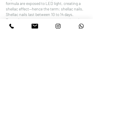
formula are exposed to LED light, creating a
shellac effect—hence the term: shellac nails.
Shellac nails last between 10 to 14 days.
Excessive exposure to water can weaken the
Shellac bond. Try to limit your hands' exposure
to water, especially during the first few hours
after application. Stay away from cleaning
products, acetone, or other harsh chemicals
that can break down the Shellac and cause
chipping or lifting.
Contact Details
Wellness Beauty Clinic, 52 Stoke Newington
High Street, London, UK
+442072410000
beautyatwellness@gmail.com