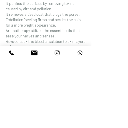
It purifies the surface by removing toxins
caused by dirt and pollution
It removes a dead coat that clogs the pores.
Exfoliation/peeling firms and scrubs the skin
for a more bright appearance.
Aromatherapy utilizes the essential oils that
ease your nerves and senses.
Revives back the blood circulation to skin layers
to improve skin.
It helps in relaxing the facial muscles, which
may slow the incipience of wrinkles.
The whole process revitalizes skin cells by
reducing puffiness and sagging in the face.
It improves skin tone, texture, and overall
appearance.
As a whole, this treatment is a relaxing
experience and a stress-relief.
Contact Details
Wellness Beauty Clinic, 52 Stoke Newington