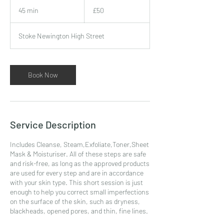
50
British
45 min
4
£50
pounds
5
m
Stoke Newington High Street
i
n
Book Now
Service Description
Includes Cleanse, Steam,Exfoliate,Toner,Sheet
Mask & Moisturiser. All of these steps are safe
and risk-free, as long as the approved products
are used for every step and are in accordance
with your skin type. This short session is just
enough to help you correct small imperfections
on the surface of the skin, such as dryness,
blackheads, opened pores, and thin, fine lines.