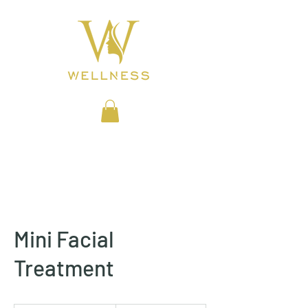
BEAUTY CLINIC
Mini Facial
Treatment