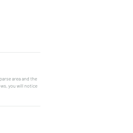
sparse area and the
ws, you will notice