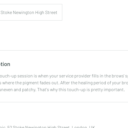
Stoke Newington High Street
tion
ouch-up session is when your service provider fills in the brows' 
 where the pigment fades out. After the healing period of your bro
 uneven and patchy. That's why this touch-up is pretty important.
nic, 52 Stoke Newington High Street, London, UK