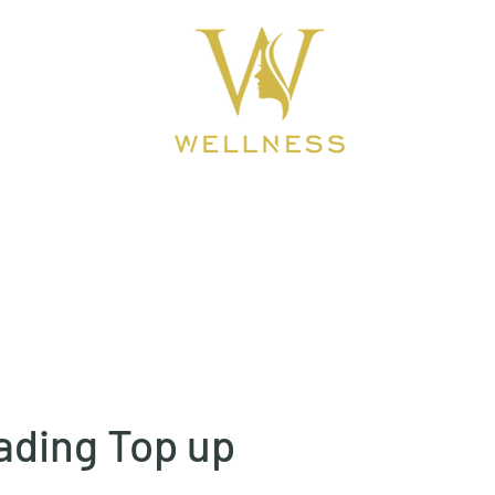
ook Online
About
BEAUTY CLINIC
ading Top up