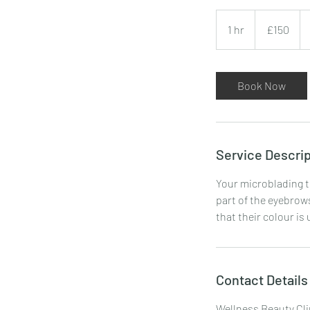
150
British
1 hr
1
£150
pounds
h
Book Now
Service Descrip
Your microblading t
part of the eyebrows
that their colour is
Contact Details
Wellness Beauty Cli