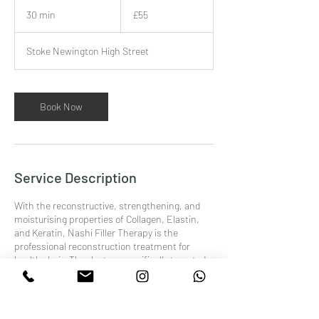
55
British
30 min
3
£55
pounds
0
m
Stoke Newington High Street
i
n
Book Now
Service Description
With the reconstructive, strengthening, and
moisturising properties of Collagen, Elastin,
and Keratin, Nashi Filler Therapy is the
professional reconstruction treatment for
healthy hair. Thanks to a specifically targeted
therapy, at the end of the cycle hair acquires
new vitality and looks strong and shiny as never
before.