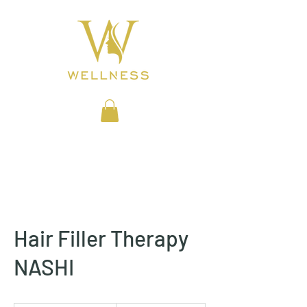
BEAUTY CLINIC
Hair Filler Therapy
NASHI