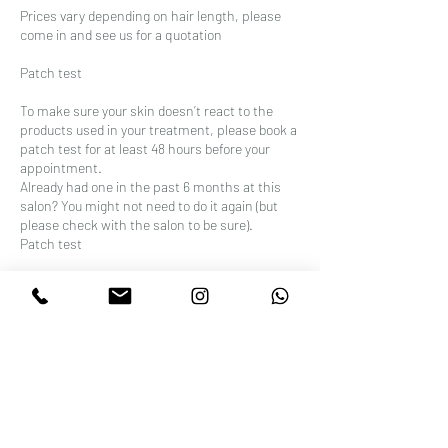
Prices vary depending on hair length, please
come in and see us for a quotation
Patch test
To make sure your skin doesn’t react to the
products used in your treatment, please book a
patch test for at least 48 hours before your
appointment.
Already had one in the past 6 months at this
salon? You might not need to do it again (but
please check with the salon to be sure).
Patch test
To make sure your skin doesn’t react to the
products used in your treatment, please book a
patch test for at least 48 hours before your
appointment.
Already had one in the past 6 months at this
salon? You might not need to do it again (but
please check with the salon to be sure).test for
at least 48 hours before your appointment.
Already had one in the past 6 months at this