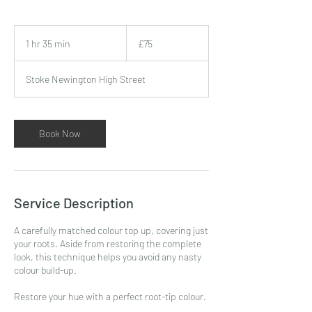
75
British
1 hr 35 min
1
£75
pounds
h
3
Stoke Newington High Street
5
m
i
n
Book Now
Service Description
A carefully matched colour top up, covering just
your roots. Aside from restoring the complete
look, this technique helps you avoid any nasty
colour build-up.
Restore your hue with a perfect root-tip colour.