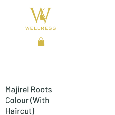
BEAUTY CLINIC
Majirel Roots
Colour (With
Haircut)