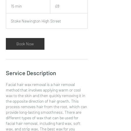
8
British
15 min
1
£8
pounds
5
m
Stoke Newington High Street
i
n
Book Now
Service Description
Facial hair wax removal is a hair removal
method that involves applying warm or cool
wax to the skin and then quickly removing it in
the opposite direction of hair growth. This
process removes hair from the root, which can
provide long-lasting smoothness. There are
different types of wax that can be used for
facial hair removal, including hard wax, soft
wax, and strip wax. The best wax for you