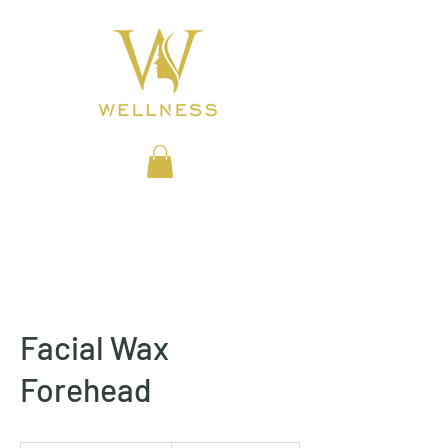
BEAUTY CLINIC
Facial Wax
Forehead