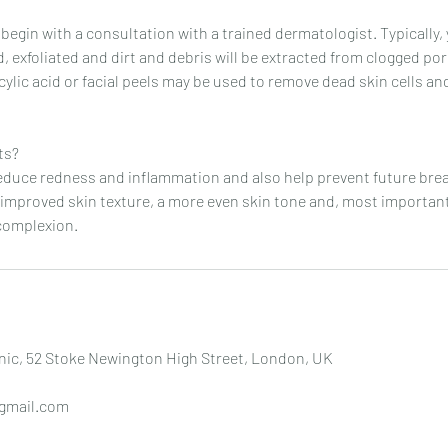
 begin with a consultation with a trained dermatologist. Typically, 
, exfoliated and dirt and debris will be extracted from clogged po
licylic acid or facial peels may be used to remove dead skin cells a
ts?
reduce redness and inflammation and also help prevent future bre
 improved skin texture, a more even skin tone and, most important
complexion.
nic, 52 Stoke Newington High Street, London, UK
gmail.com