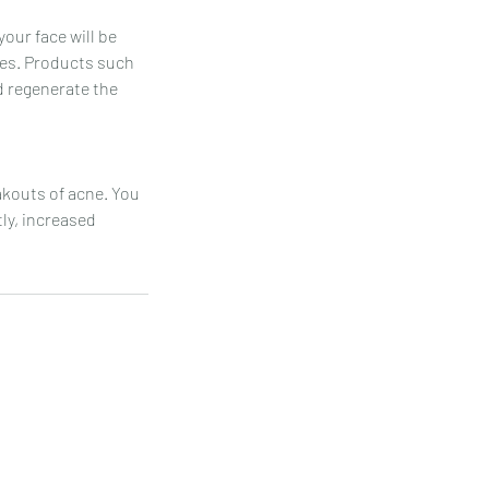
your face will be
res. Products such
nd regenerate the
akouts of acne. You
ly, increased