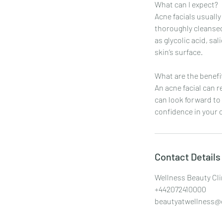
What can I expect?
Acne facials usually
thoroughly cleansed
as glycolic acid, sa
skin’s surface.
What are the benefi
An acne facial can 
can look forward to
confidence in your 
Contact Details
Wellness Beauty Cli
+442072410000
beautyatwellness@