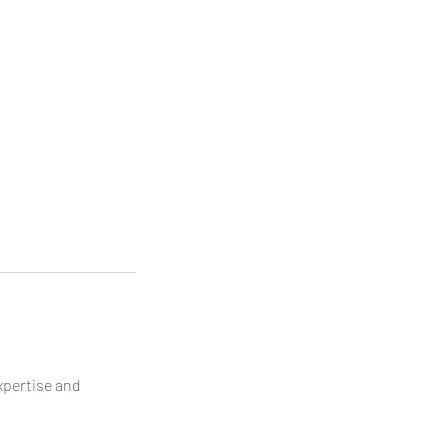
xpertise and