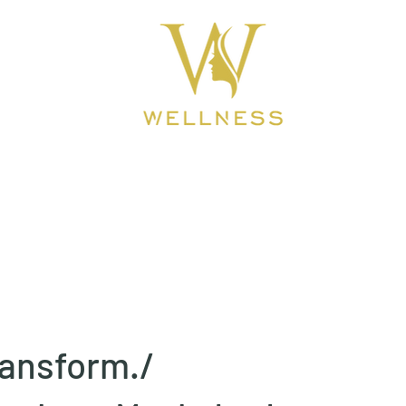
ook Online
About
BEAUTY CLINIC
ansform./