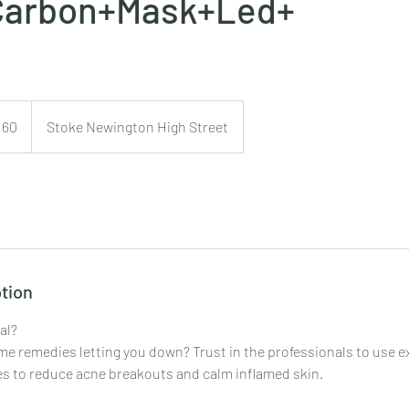
Carbon+Mask+Led+
160
Stoke Newington High Street
s
tion
al?
me remedies letting you down? Trust in the professionals to use e
s to reduce acne breakouts and calm inflamed skin.