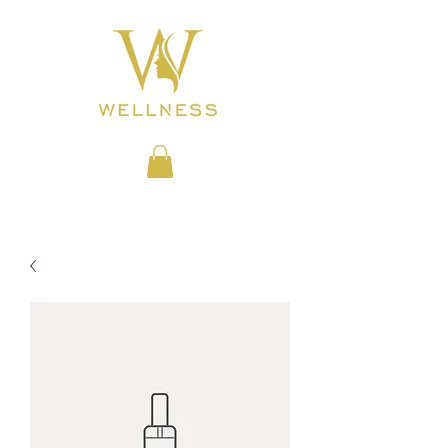
BEAUTY CLINIC