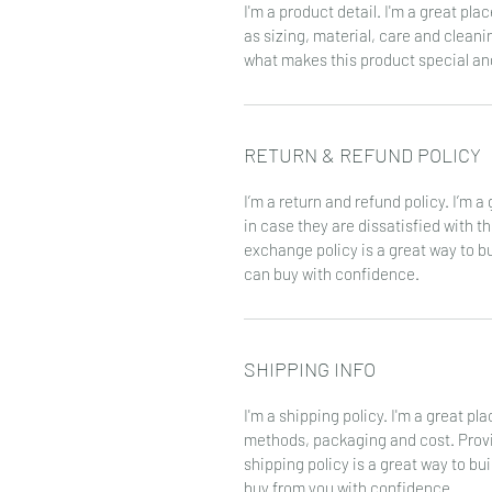
I'm a product detail. I'm a great pl
as sizing, material, care and cleanin
what makes this product special an
RETURN & REFUND POLICY
I’m a return and refund policy. I’m 
in case they are dissatisfied with t
exchange policy is a great way to b
can buy with confidence.
SHIPPING INFO
I'm a shipping policy. I'm a great p
methods, packaging and cost. Provi
shipping policy is a great way to bu
buy from you with confidence.