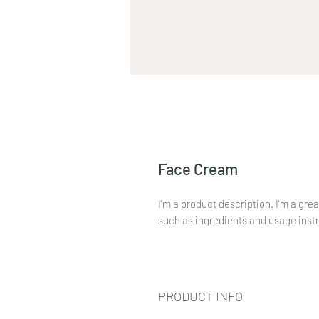
Face Cream
I'm a product description. I'm a gre
such as ingredients and usage inst
PRODUCT INFO