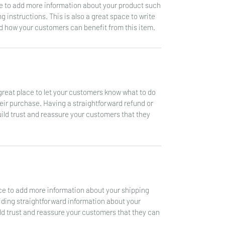
ace to add more information about your product such
g instructions. This is also a great space to write
d how your customers can benefit from this item.
a great place to let your customers know what to do
heir purchase. Having a straightforward refund or
uild trust and reassure your customers that they
lace to add more information about your shipping
ding straightforward information about your
ild trust and reassure your customers that they can