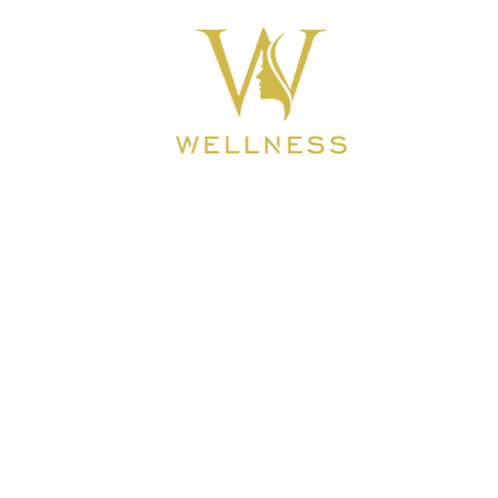
ook Online
About
BEAUTY CLINIC