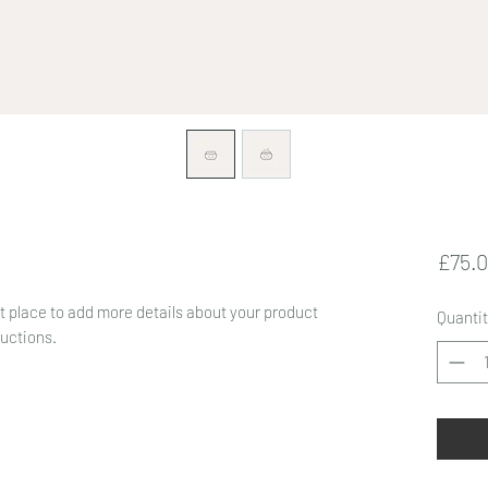
£75.
at place to add more details about your product
Quantit
ructions.