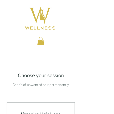
BEAUTY CLINIC
Choose your session
Get rid of unwanted hair permanantly