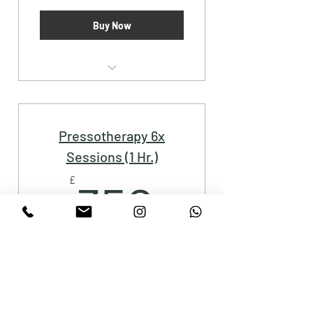
Buy Now
Pressotherapy (1 Hr.)
Pressotherapy 6x
Sessions (1 Hr.)
350£
£
350
Buy Now