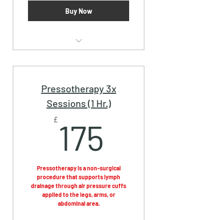
Buy Now
Pressotherapy (30 Mins.)
Pressotherapy 3x
Sessions (1 Hr.)
175£
£
175
Pressotherapy is a non-surgical
procedure that supports lymph
drainage through air pressure cuffs
applied to the legs, arms, or
abdominal area.