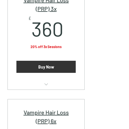
Vampire Hair Loss
(PRP) 3x
360£
£
360
20% off 3x Sessions
Buy Now
Vampire Facial (PRP)
Vampire Hair Loss
(PRP) 6x