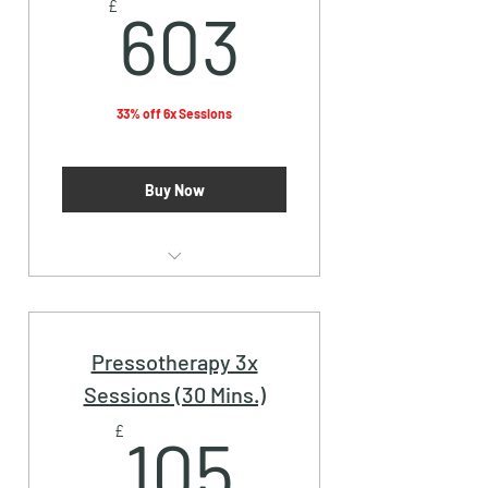
603£
£
603
33% off 6x Sessions
Buy Now
Vampire Facial (PRP)
Pressotherapy 3x
Sessions (30 Mins.)
105£
£
105