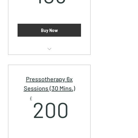
Buy Now
Pressotherapy (30 Mins.)
Pressotherapy 6x
Sessions (30 Mins.)
200£
£
200