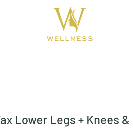
ook Online
About
BEAUTY CLINIC
ax Lower Legs + Knees &