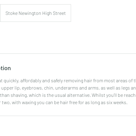
Stoke Newington High Street
tion
t quickly, affordably and safely removing hair from most areas of t
upper lip, eyebrows, chin, underarms and arms, as well as legs and
than shaving, which is the usual alternative. Whilst you’ll be reach
r two, with waxing you can be hair free for as long as six weeks.