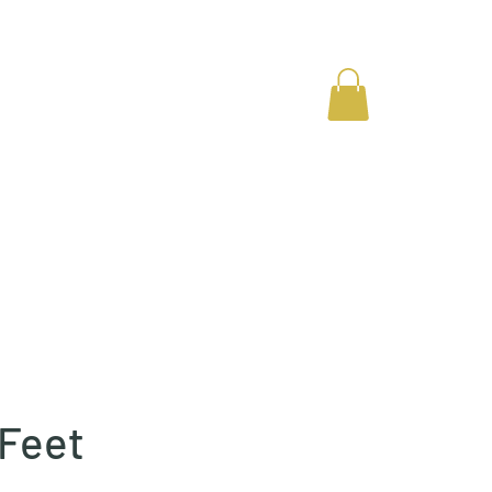
Gallery
Contact
 Feet