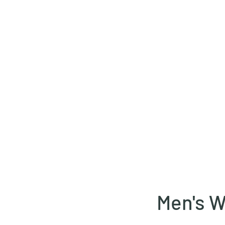
1 00 00
Home
Services
B
Men's W