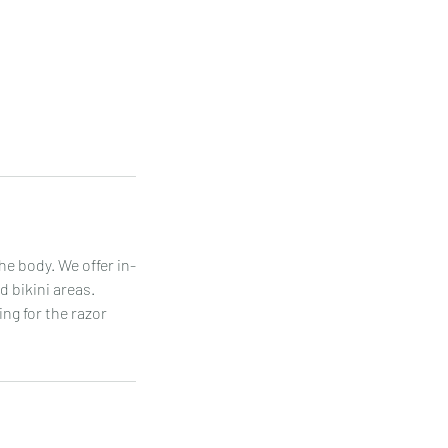
he body. We offer in-
 bikini areas.
ing for the razor