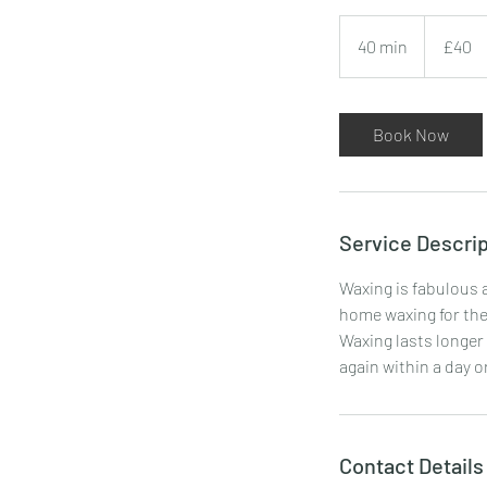
40
British
40 min
4
£40
pounds
0
m
i
Book Now
n
Service Descrip
Waxing is fabulous a
home waxing for the 
Waxing lasts longer 
again within a day o
Contact Details